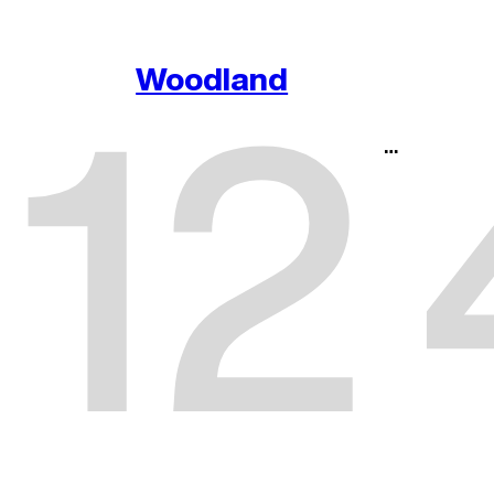
1
2
Woodland
…