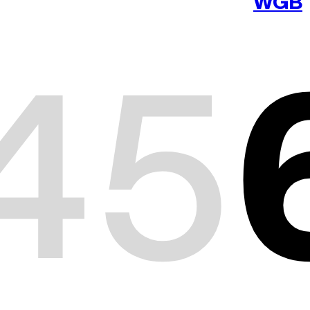
WGB
4
5