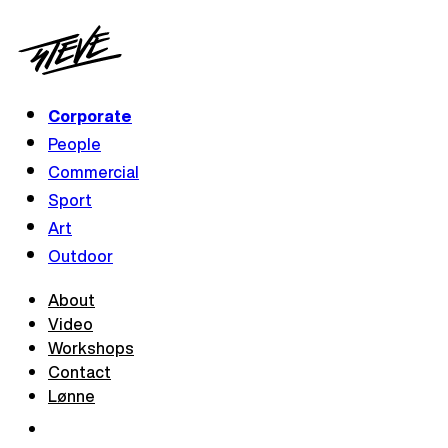
Corporate
People
Commercial
Sport
Art
Outdoor
About
Video
Workshops
Contact
Lønne