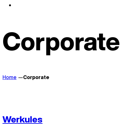
Corporate
Home
Corporate
Werkules