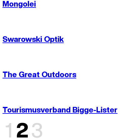
Mongolei
Swarowski Optik
The Great Outdoors
Tourismus­verband Bigge-Lister
1
2
3