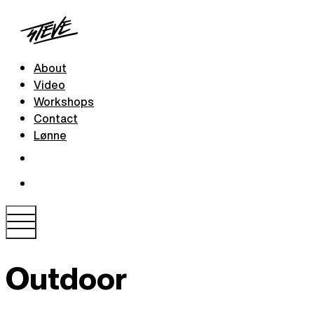
About
Video
Workshops
Contact
Lønne
Outdoor