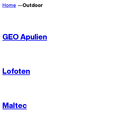
Home
Outdoor
GEO Apulien
Lofoten
Maltec