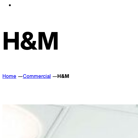
H&M
Home
Commercial
H&M