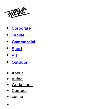
Corporate
People
Commercial
Sport
Art
Outdoor
About
Video
Workshops
Contact
Lønne